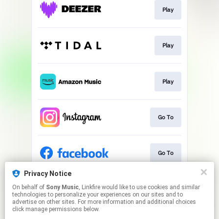
Play
Play
Play
Go To
Go To
Privacy Notice
On behalf of
Sony Music
, Linkfire would like to use cookies and similar
Go To
technologies to personalize your experiences on our sites and to
advertise on other sites. For more information and additional choices
click manage permissions below.
This page may contain affiliate links.