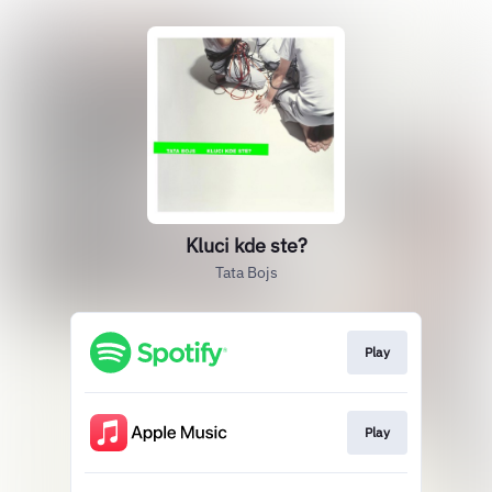
Kluci kde ste?
Tata Bojs
Play
Play