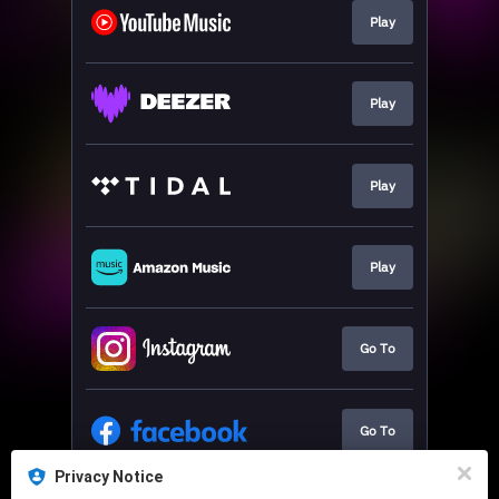
Play
Play
Play
Play
Go To
Go To
Privacy Notice