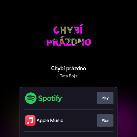
Chybí prázdno
Tata Bojs
Play
Play