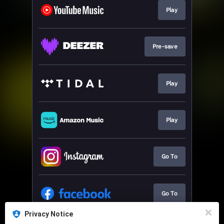
Play
Pre-save
Play
Play
Go To
Go To
Privacy Notice