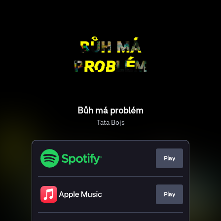
Bůh má problém
Tata Bojs
Play
Play